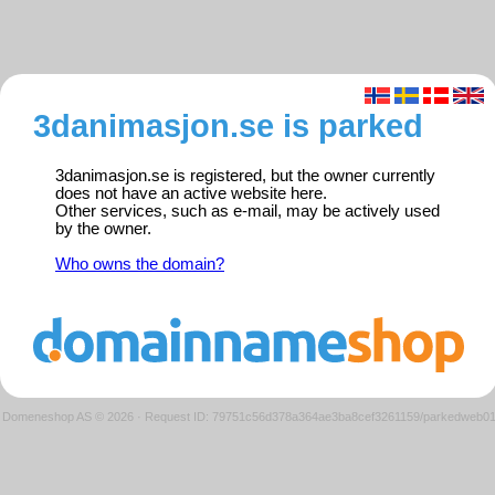
3danimasjon.se is parked
3danimasjon.se is registered, but the owner currently
does not have an active website here.
Other services, such as e-mail, may be actively used
by the owner.
Who owns the domain?
Domeneshop AS © 2026
·
Request ID: 79751c56d378a364ae3ba8cef3261159/parkedweb0